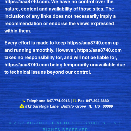
https://aaa8740.com
. We have no control over the
nature, content and availability of those sites. The
inclusion of any links does not necessarily imply a
recommendation or endorse the views expressed
within them.
Every effort is made to keep
https://aaa8740.com
up
and running smoothly. However,
https://aaa8740.com
takes no responsibility for, and will not be liable for,
https://aaa8740.com
being temporarily unavailable due
to technical issues beyond our control.
Telephone
847.774.9918
|
Fax
847.394.8680
812 Saratoga Lane
Buffalo Grove
IL
US
60089
© 2026
ADVANTAGE AUTO ACCESSORIES
— ALL
RIGHTS RESERVED