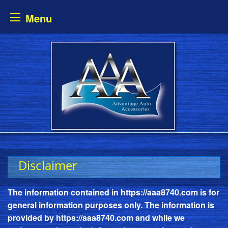
Menu
Skip
to
content
Disclaimer
The information contained in
https://aaa8740.com
is for
general information purposes only. The information is
provided by
https://aaa8740.com
and while we