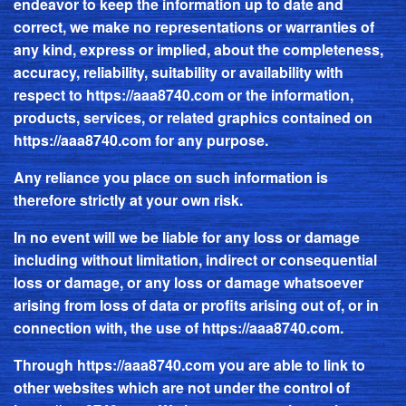
endeavor to keep the information up to date and
correct, we make no representations or warranties of
any kind, express or implied, about the completeness,
accuracy, reliability, suitability or availability with
respect to
https://aaa8740.com
or the information,
products, services, or related graphics contained on
https://aaa8740.com
for any purpose.
Any reliance you place on such information is
therefore strictly at your own risk.
In no event will we be liable for any loss or damage
including without limitation, indirect or consequential
loss or damage, or any loss or damage whatsoever
arising from loss of data or profits arising out of, or in
connection with, the use of
https://aaa8740.com
.
Through
https://aaa8740.com
you are able to link to
other websites which are not under the control of