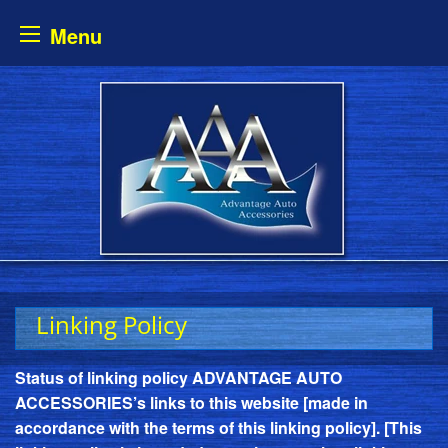
Menu
Skip
to
content
Linking Policy
Status of linking policy ADVANTAGE AUTO
ACCESSORIES’s links to this website [made in
accordance with the terms of this linking policy]. [This