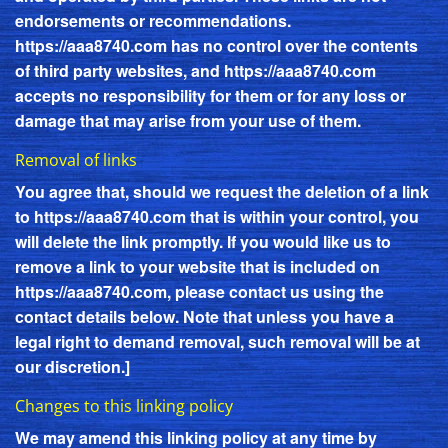
endorsements or recommendations.
https://aaa8740.com
has no control over the contents
of third party websites, and
https://aaa8740.com
accepts no responsibility for them or for any loss or
damage that may arise from your use of them.
Removal of links
You agree that, should we request the deletion of a link
to
https://aaa8740.com
that is within your control, you
will delete the link promptly. If you would like us to
remove a link to your website that is included on
https://aaa8740.com
, please contact us using the
contact details below. Note that unless you have a
legal right to demand removal, such removal will be at
our discretion.]
Changes to this linking policy
We may amend this linking policy at any time by