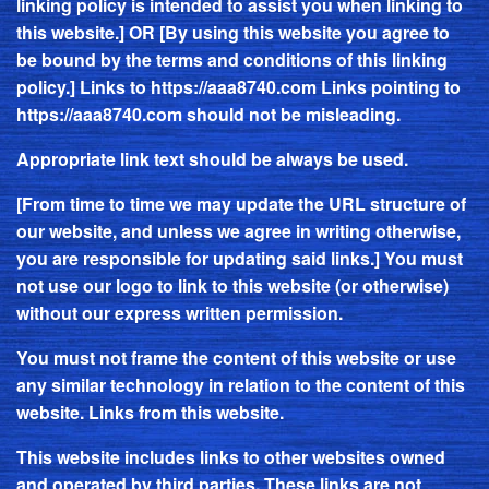
linking policy is intended to assist you when linking to
this website.] OR [By using this website you agree to
be bound by the terms and conditions of this linking
policy.] Links to
https://aaa8740.com
Links pointing to
https://aaa8740.com
should not be misleading.
Appropriate link text should be always be used.
[From time to time we may update the URL structure of
our website, and unless we agree in writing otherwise,
you are responsible for updating said links.] You must
not use our logo to link to this website (or otherwise)
without our express written permission.
You must not frame the content of this website or use
any similar technology in relation to the content of this
website. Links from this website.
This website includes links to other websites owned
and operated by third parties. These links are not