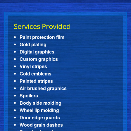
Services Provided
Paint protection film
Gold plating
Digital graphics
Custom graphics
Vinyl stripes
Gold emblems
Painted stripes
Air brushed graphics
Spoilers
Body side molding
Wheel lip molding
Door edge guards
Wood grain dashes